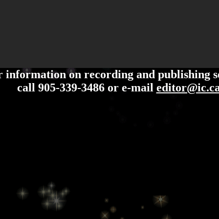
 information on recording and publishing s
call 905-339-3486 or e-mail
editor@ic.c