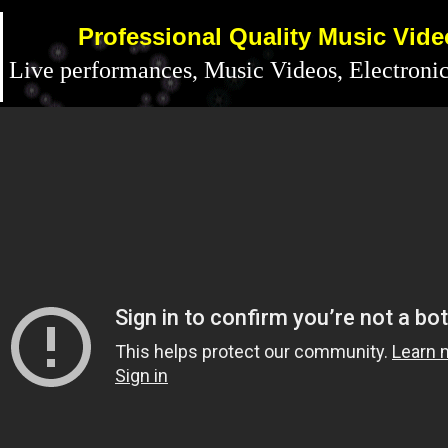
Professional Quality Music Vid
Live performances, Music Videos, Electronic