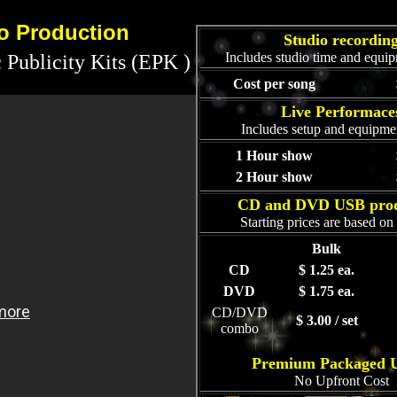
eo Production
Studio recordin
Includes studio time and equip
 Publicity Kits (EPK )
Cost per song
Live Performace
Includes setup and equipmen
1 Hour show
2 Hour show
CD and DVD USB prod
Starting prices are based o
Bulk
CD
$ 1.25 ea.
DVD
$ 1.75 ea.
CD/DVD
$ 3.00 / set
combo
Premium Packaged 
No Upfront Cost