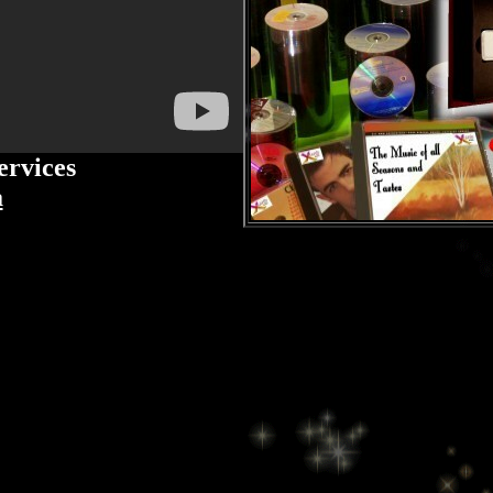
ervices
a